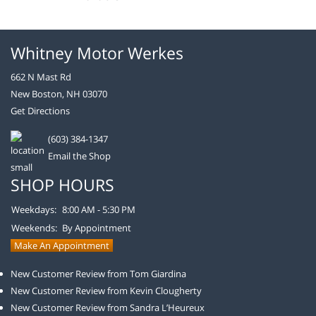
Whitney Motor Werkes
662 N Mast Rd
New Boston, NH 03070
Get Directions
(603) 384-1347
Email the Shop
SHOP HOURS
Weekdays:
8:00 AM - 5:30 PM
Weekends:
By Appointment
Make An Appointment
New Customer Review from Tom Giardina
New Customer Review from Kevin Clougherty
New Customer Review from Sandra L’Heureux