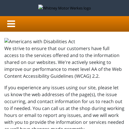
We strive to ensure that our customers have full
access to the services offered and to the information
shared on our websites. We're actively seeking to
improve our performance to meet level AA of the Web
Content Accessibility Guidelines (WCAG) 2.2.
If you experience any issues using our site, please let
us know the web addresses of the page(s), the issue
occurring, and contact information for us to reach out
to if needed. You can call us at the shop during working
hours or email to report any issues, and we will work
with you to provide the information or services needed