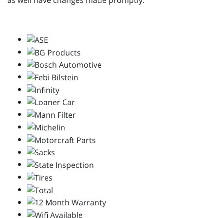
as well have changes made promptly.