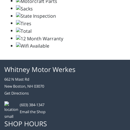
Whitney Motor Werkes
662 N Mast Rd
New Boston, NH 03070
Get Directions
(603) 384-1347
Email the Shop
SHOP HOURS