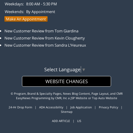
Weekdays:
8:00 AM - 5:30 PM
Weekends:
By Appointment
Make An Appointment
New Customer Review from Tom Giardina
New Customer Review from Kevin Clougherty
New Customer Review from Sandra L’Heureux
Select Language
▼
WEBSITE CHANGES
© Program, Brand & Specialty Pages, News Blog Content, Page Layout, and CMR
EasyNews Programming by
CMR, Inc
a
JSP Website
or
Top Auto Website
24-Hr Drop Form
|
ADA Accessibility
|
Job Application
|
Privacy Policy
|
Sitemap
ADD ARTICLE
|
LIS