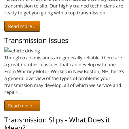
transmission to slip. Our highly trained technicians are
ready to get you going with a top transmission.
Read more ...
Transmission Issues
Though transmissions are generally reliable, there are
a great number of issues that can develop with one.
From Whitney Motor Werkes in New Boston, NH, here’s
a general overview of the types of problems your
transmission may develop, all of which we service and
repair.
Read more ...
Transmission Slips - What Does it
Mean?