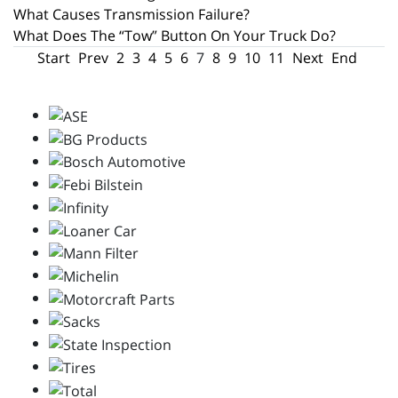
What Causes Transmission Failure?
What Does The “Tow” Button On Your Truck Do?
Start
Prev
2
3
4
5
6
7
8
9
10
11
Next
End