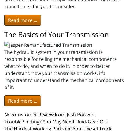
some things for you to consider.
Read more ...
The Basics of Your Transmission
The hydraulic system in your transmission is
responsible for telling the mechanical components
what to do, and when to do it. In order to better
understand how your transmission works, it’s
important to understand the mechanical components
of it.
Read more ...
New Customer Review from Josh Boisvert
Trouble Shifting? You May Need Fluid/Gear Oil!
The Hardest Working Parts On Your Diesel Truck