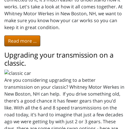
works. Let's take a look at how it all comes together. At
Whitney Motor Werkes in New Boston, NH, we want to
make sure you know how your car works so you can
keep it in great condition.
Read more ...
Upgrading your transmission on a
classic.
Are you considering upgrading to a better
transmission on your classic? Whitney Motor Werkes in
New Boston, NH can help. If you drive something old,
there’s a good chance it has fewer gears than you’d
like. With all the 6 and 8 speed transmissions on the
road today, it’s hard to imagine that just a few decades
ago we were getting by with just 2 or 3 gears. These
days, there are some simple swap options - here are