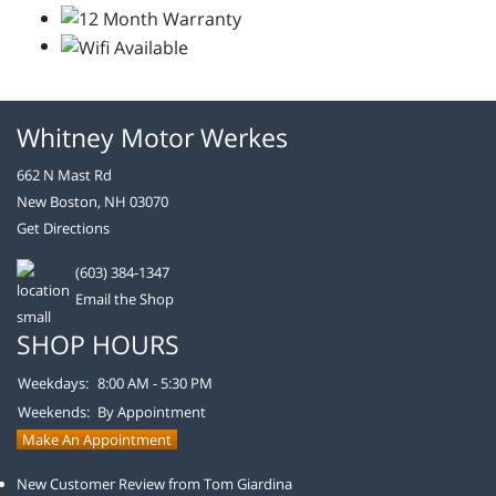
Whitney Motor Werkes
662 N Mast Rd
New Boston, NH 03070
Get Directions
(603) 384-1347
Email the Shop
SHOP HOURS
Weekdays:
8:00 AM - 5:30 PM
Weekends:
By Appointment
Make An Appointment
New Customer Review from Tom Giardina