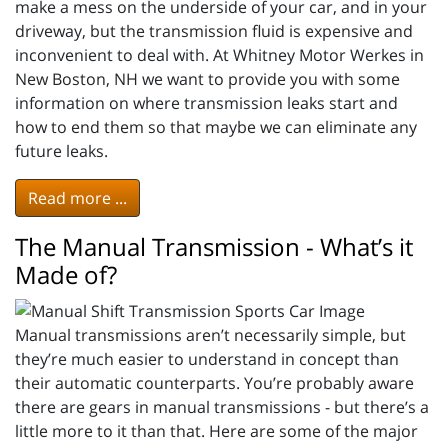
make a mess on the underside of your car, and in your
driveway, but the transmission fluid is expensive and
inconvenient to deal with. At Whitney Motor Werkes in
New Boston, NH we want to provide you with some
information on where transmission leaks start and
how to end them so that maybe we can eliminate any
future leaks.
Read more ...
The Manual Transmission - What’s it
Made of?
Manual transmissions aren’t necessarily simple, but
they’re much easier to understand in concept than
their automatic counterparts. You’re probably aware
there are gears in manual transmissions - but there’s a
little more to it than that. Here are some of the major