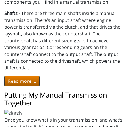
components you’ll find in a manual transmission.
Shafts -
There are three main shafts inside a manual
transmission. There’s an input shaft where engine
power is transferred via the clutch, and that drives the
layshaft, also known as the countershaft. The
countershaft has different sized gears to achieve
various gear ratios. Corresponding gears on the
countershaft connect to the output shaft. The output
shaft is connected to the driveshaft, which powers the
differential.
Read more ...
Putting My Manual Transmission
Together
Once you know what's in your transmission, and what’s
connected to it, it’s much easier to understand how it