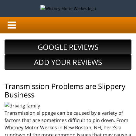
GOOGLE REVIEWS
ADD YOUR REVIEWS
Transmission Problems are Slippery
Business
Transmission slippage can be caused by a variety of
factors that are sometimes difficult to pin down. From
Whitney Motor Werkes in New Boston, NH, here’s a
rundown of the more common issues that may cause a