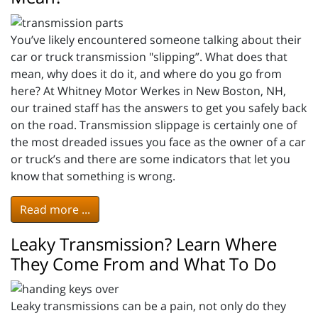
You’ve likely encountered someone talking about their
car or truck transmission "slipping”. What does that
mean, why does it do it, and where do you go from
here? At Whitney Motor Werkes in New Boston, NH,
our trained staff has the answers to get you safely back
on the road. Transmission slippage is certainly one of
the most dreaded issues you face as the owner of a car
or truck’s and there are some indicators that let you
know that something is wrong.
Read more ...
Leaky Transmission? Learn Where
They Come From and What To Do
Leaky transmissions can be a pain, not only do they