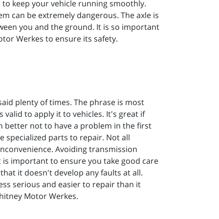
 to keep your vehicle running smoothly.
em can be extremely dangerous. The axle is
tween you and the ground. It is so important
tor Werkes to ensure its safety.
said plenty of times. The phrase is most
alid to apply it to vehicles. It's great if
better not to have a problem in the first
 specialized parts to repair. Not all
 inconvenience. Avoiding transmission
it is important to ensure you take good care
hat it doesn't develop any faults at all.
less serious and easier to repair than it
Whitney Motor Werkes.