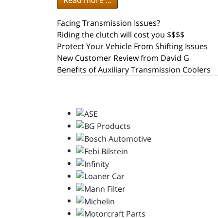
Read more ...
Facing Transmission Issues?
Riding the clutch will cost you $$$$
Protect Your Vehicle From Shifting Issues
New Customer Review from David G
Benefits of Auxiliary Transmission Coolers