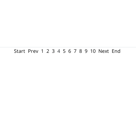
Start
Prev
1
2
3
4
5
6
7
8
9
10
Next
End