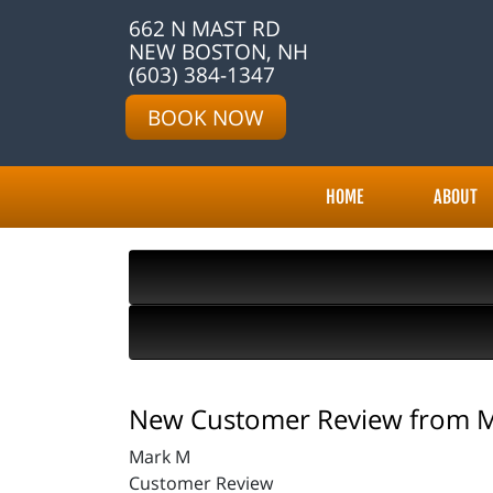
662 N MAST RD
NEW BOSTON, NH
(603) 384-1347
BOOK NOW
HOME
ABOUT
New Customer Review from 
Mark M
Customer Review