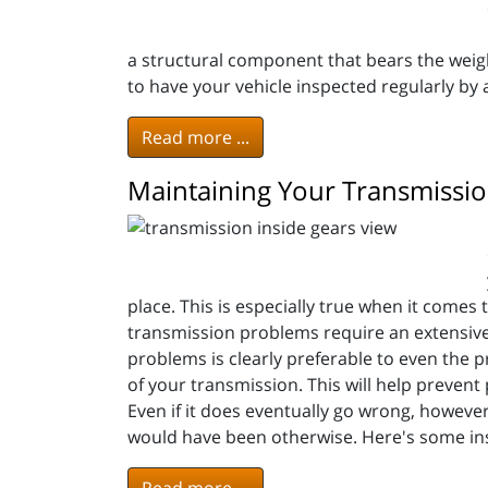
a structural component that bears the weigh
to have your vehicle inspected regularly by
Read more ...
Maintaining Your Transmission
place. This is especially true when it comes 
transmission problems require an extensive 
problems is clearly preferable to even the p
of your transmission. This will help prevent 
Even if it does eventually go wrong, however, 
would have been otherwise. Here's some in