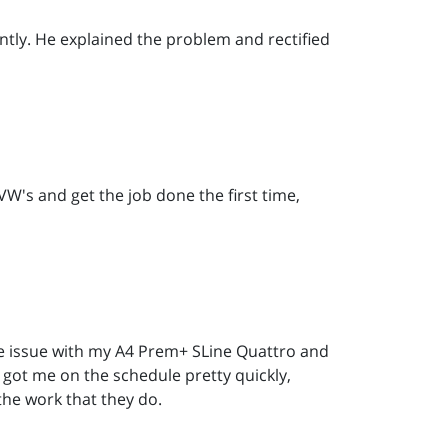
tly. He explained the problem and rectified
W's and get the job done the first time,
ne issue with my A4 Prem+ SLine Quattro and
 got me on the schedule pretty quickly,
the work that they do.