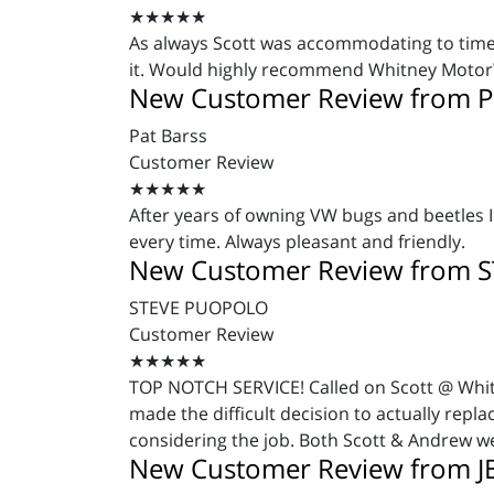
★★★★★
As always Scott was accommodating to time 
it. Would highly recommend Whitney Moto
New Customer Review from P
Pat Barss
Customer Review
★★★★★
After years of owning VW bugs and beetles I
every time. Always pleasant and friendly.
New Customer Review from 
STEVE PUOPOLO
Customer Review
★★★★★
TOP NOTCH SERVICE! Called on Scott @ Whitn
made the difficult decision to actually repl
considering the job. Both Scott & Andrew we
New Customer Review from J