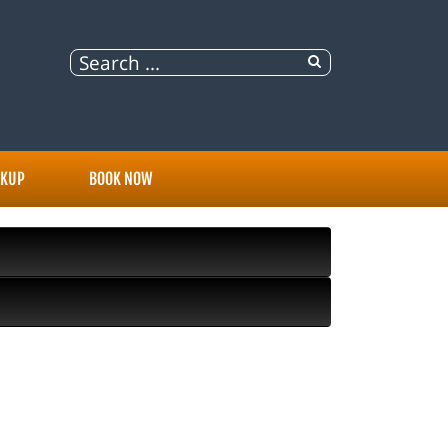
OKUP
BOOK NOW