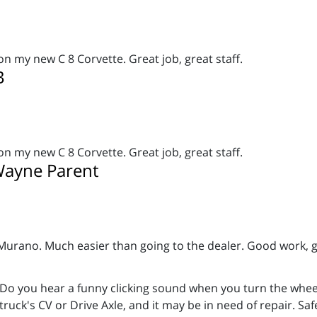
on my new C 8 Corvette. Great job, great staff.
B
on my new C 8 Corvette. Great job, great staff.
ayne Parent
Murano
. Much easier than going to the dealer. Good work,
Do you hear a funny clicking sound when you turn the wheels
truck's CV or Drive Axle, and it may be in need of repair. Sa