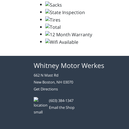
Whitney Motor Werkes
662 N Mast Rd
New Boston, NH 03070
Get Directions
(603) 384-1347
Email the Shop