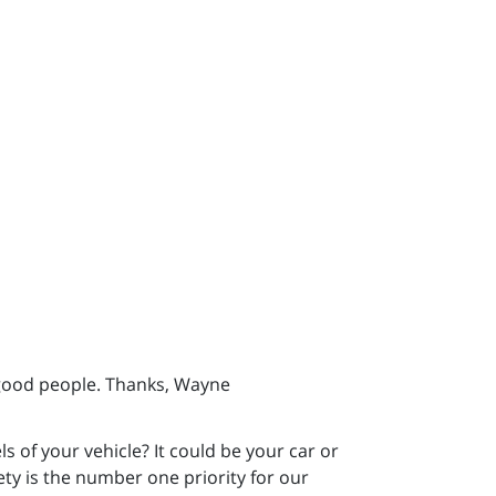
 good people. Thanks, Wayne
 of your vehicle? It could be your car or
fety is the number one priority for our