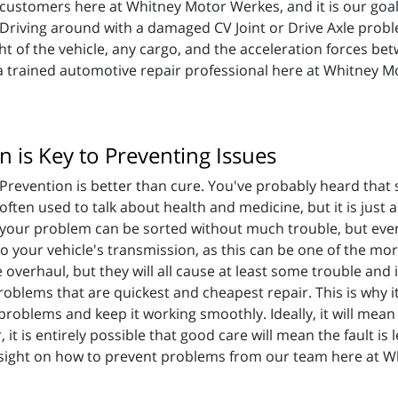
customers here at Whitney Motor Werkes, and it is our goal
Driving around with a damaged CV Joint or Drive Axle probl
t of the vehicle, any cargo, and the acceleration forces be
 a trained automotive repair professional here at Whitney Mo
 is Key to Preventing Issues
Prevention is better than cure. You've probably heard that 
often used to talk about health and medicine, but it is just as v
your problem can be sorted without much trouble, but even 
to your vehicle's transmission, as this can be one of the more
overhaul, but they will all cause at least some trouble and
roblems that are quickest and cheapest repair. This is why 
problems and keep it working smoothly. Ideally, it will mean t
it is entirely possible that good care will mean the fault is 
sight on how to prevent problems from our team here at 