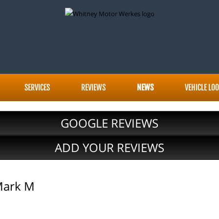
SERVICES
REVIEWS
NEWS
VEHICLE LO
GOOGLE REVIEWS
ADD YOUR REVIEWS
Mark M