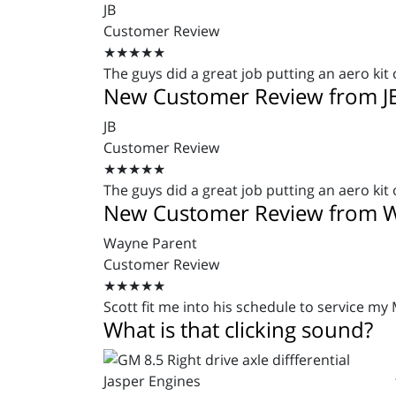
JB
Customer Review
★★★★★
The guys did a great job putting an aero kit 
New Customer Review from J
JB
Customer Review
★★★★★
The guys did a great job putting an aero kit 
New Customer Review from W
Wayne Parent
Customer Review
★★★★★
Scott fit me into his schedule to service my
What is that clicking sound?