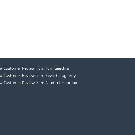
w Customer Review from Tom Giardina
w Customer Review from Kevin Clougherty
w Customer Review from Sandra L’Heureux