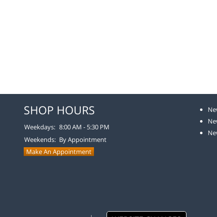
SHOP HOURS
Ne
Ne
Weekdays:
8:00 AM - 5:30 PM
Ne
Weekends:
By Appointment
Make An Appointment