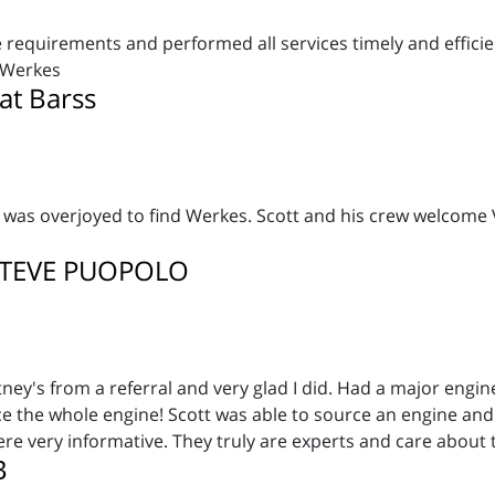
requirements and performed all services timely and efficien
rWerkes
at Barss
 was overjoyed to find Werkes. Scott and his crew welcome V
STEVE PUOPOLO
ey's from a referral and very glad I did. Had a major engi
ace the whole engine! Scott was able to source an engine and
re very informative. They truly are experts and care about 
B