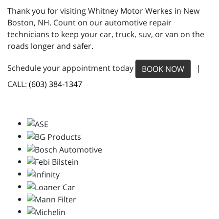
Thank you for visiting Whitney Motor Werkes in New
Boston, NH. Count on our automotive repair
technicians to keep your car, truck, suv, or van on the
roads longer and safer.
Schedule your appointment today
|
BOOK NOW
CALL:
(603) 384-1347