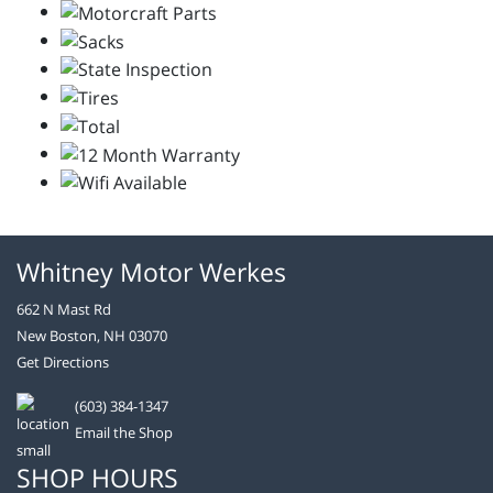
Whitney Motor Werkes
662 N Mast Rd
New Boston, NH 03070
Get Directions
(603) 384-1347
Email the Shop
SHOP HOURS