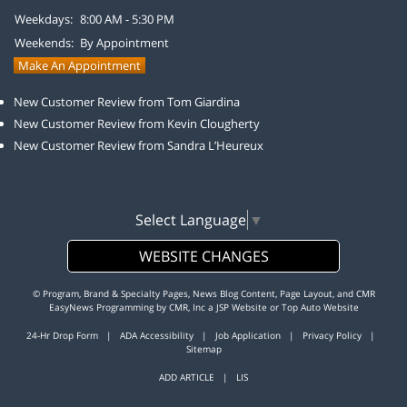
Weekdays:
8:00 AM - 5:30 PM
Weekends:
By Appointment
Make An Appointment
New Customer Review from Tom Giardina
New Customer Review from Kevin Clougherty
New Customer Review from Sandra L’Heureux
Select Language
▼
WEBSITE CHANGES
© Program, Brand & Specialty Pages, News Blog Content, Page Layout, and CMR
EasyNews Programming by
CMR, Inc
a
JSP Website
or
Top Auto Website
24-Hr Drop Form
|
ADA Accessibility
|
Job Application
|
Privacy Policy
|
Sitemap
ADD ARTICLE
|
LIS