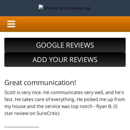
GOOGLE REVIEWS
ADD YOUR REVIEWS
Great communication!
Scott is very nice. He communicates very well, and he's
fast. He takes care of everything. He picked me up from
my house and the service was top notch - Ryan B. (5
star review on SureCritic)
_________________