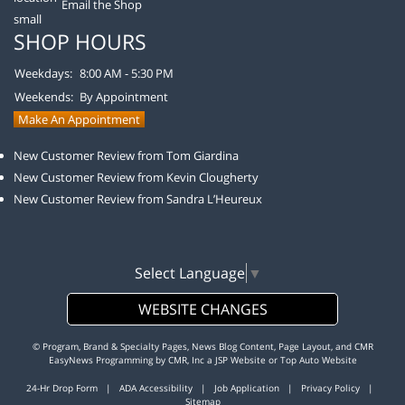
Email the Shop
SHOP HOURS
Weekdays:
8:00 AM - 5:30 PM
Weekends:
By Appointment
Make An Appointment
New Customer Review from Tom Giardina
New Customer Review from Kevin Clougherty
New Customer Review from Sandra L’Heureux
Select Language
▼
WEBSITE CHANGES
© Program, Brand & Specialty Pages, News Blog Content, Page Layout, and CMR
EasyNews Programming by
CMR, Inc
a
JSP Website
or
Top Auto Website
24-Hr Drop Form
|
ADA Accessibility
|
Job Application
|
Privacy Policy
|
Sitemap