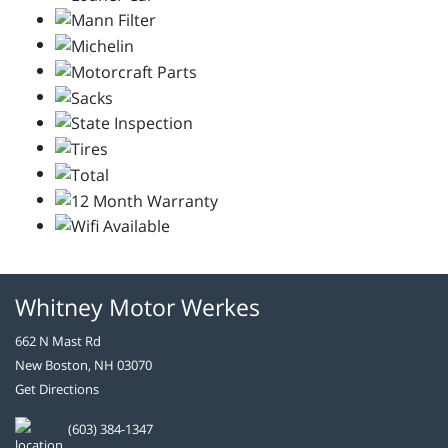
Whitney Motor Werkes
662 N Mast Rd
New Boston, NH 03070
Get Directions
(603) 384-1347