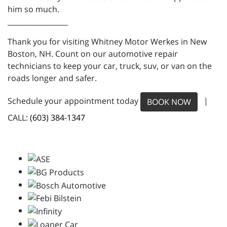
him so much.
_________________
Thank you for visiting Whitney Motor Werkes in New
Boston, NH. Count on our automotive repair
technicians to keep your car, truck, suv, or van on the
roads longer and safer.
Schedule your appointment today
|
BOOK NOW
CALL:
(603) 384-1347