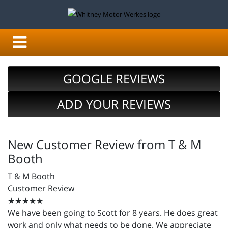
GOOGLE REVIEWS
ADD YOUR REVIEWS
New Customer Review from T & M
Booth
T & M Booth
Customer Review
★★★★★
We have been going to Scott for 8 years. He does great
work and only what needs to be done. We appreciate