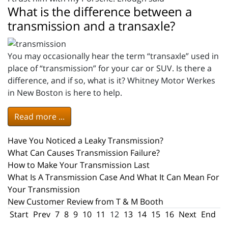
What is the difference between a
transmission and a transaxle?
You may occasionally hear the term “transaxle” used in
place of “transmission” for your car or SUV. Is there a
difference, and if so, what is it? Whitney Motor Werkes
in New Boston is here to help.
Read more ...
Have You Noticed a Leaky Transmission?
What Can Causes Transmission Failure?
How to Make Your Transmission Last
What Is A Transmission Case And What It Can Mean For
Your Transmission
New Customer Review from T & M Booth
Start
Prev
7
8
9
10
11
12
13
14
15
16
Next
End