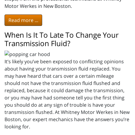
Motor Werkes in New Boston.
Read more ...
When Is It To Late To Change Your
Transmission Fluid?
It’s likely you’ve been exposed to conflicting opinions
about having your transmission fluid replaced. You
may have heard that cars over a certain mileage
should not have the transmission fluid flushed and
replaced, because it could damage the transmission,
or you may have had someone tell you the first thing
you should do at any sign of trouble is have your
transmission flushed. At Whitney Motor Werkes in New
Boston, our expert mechanics have the answers you’re
looking for.