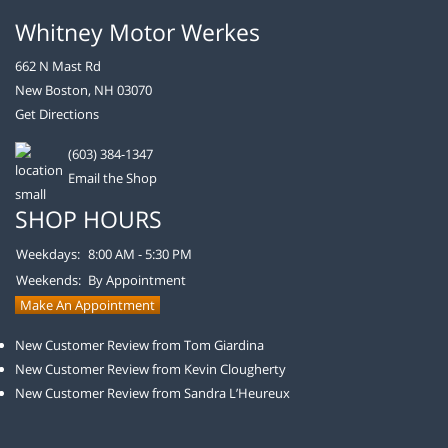
Whitney Motor Werkes
662 N Mast Rd
New Boston, NH 03070
Get Directions
(603) 384-1347
Email the Shop
SHOP HOURS
Weekdays:
8:00 AM - 5:30 PM
Weekends:
By Appointment
Make An Appointment
New Customer Review from Tom Giardina
New Customer Review from Kevin Clougherty
New Customer Review from Sandra L’Heureux