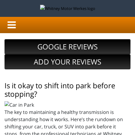
GOOGLE REVIEWS
ADD YOUR REVIEWS
Is it okay to shift into park before
stopping?
The key to maintaining a healthy transmission is
understanding how it works. Here’s the rundown on
shifting your car, truck, or SUV into park before it
stops, from the professional technicians at Whitney