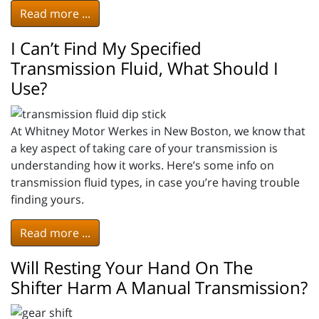
Read more ...
I Can’t Find My Specified
Transmission Fluid, What Should I
Use?
At Whitney Motor Werkes in New Boston, we know that
a key aspect of taking care of your transmission is
understanding how it works. Here’s some info on
transmission fluid types, in case you’re having trouble
finding yours.
Read more ...
Will Resting Your Hand On The
Shifter Harm A Manual Transmission?