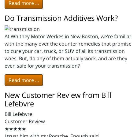
Read more ...
Do Transmission Additives Work?
At Whitney Motor Werkes in New Boston, we’re familiar
with the many over the counter remedies that promise
to cure your car, truck, or SUV of all its transmission
woes. But, do any of them actually work, and are they
even safe for your transmission?
Read more ...
New Customer Review from Bill
Lefebvre
Bill Lefebvre
Customer Review
★★★★★
I trust him with my Porsche. Enough said