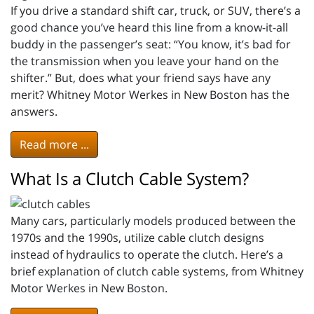
If you drive a standard shift car, truck, or SUV, there’s a
good chance you’ve heard this line from a know-it-all
buddy in the passenger’s seat: “You know, it’s bad for
the transmission when you leave your hand on the
shifter.” But, does what your friend says have any
merit? Whitney Motor Werkes in New Boston has the
answers.
Read more ...
What Is a Clutch Cable System?
Many cars, particularly models produced between the
1970s and the 1990s, utilize cable clutch designs
instead of hydraulics to operate the clutch. Here’s a
brief explanation of clutch cable systems, from Whitney
Motor Werkes in New Boston.